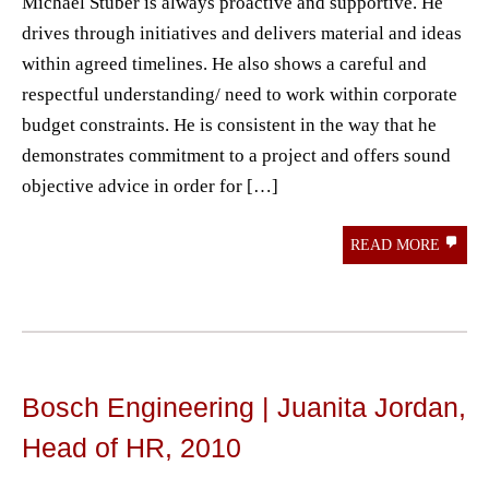
Michael Stuber is always proactive and supportive. He
drives through initiatives and delivers material and ideas
within agreed timelines. He also shows a careful and
respectful understanding/ need to work within corporate
budget constraints. He is consistent in the way that he
demonstrates commitment to a project and offers sound
objective advice in order for […]
READ MORE
Bosch Engineering | Juanita Jordan,
Head of HR, 2010