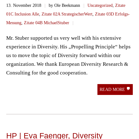
13. November 2018
||
by Ole Beekmann
||
Uncategorized
,
Zitate
01C Inclusion Alle
,
Zitate 02A StrategischerWert
,
Zitate 03D Erfolgs-
Messung
,
Zitate 04B MichaelStuber
||
Mr. Stuber supported us very well with his extensive
experience in Diversity. His „Propelling Principle“ helps
us to move the topic of Diversity forward within our
organization. We thank European Diversity Research &
Consulting for the good cooperation.
READ MORE
HP | Eva Faenger, Diversity