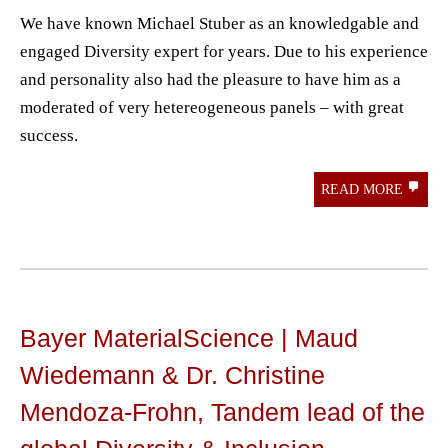
We have known Michael Stuber as an knowledgable and
engaged Diversity expert for years. Due to his experience
and personality also had the pleasure to have him as a
moderated of very hetereogeneous panels – with great
success.
READ MORE
Bayer MaterialScience | Maud
Wiedemann & Dr. Christine
Mendoza-Frohn, Tandem lead of the