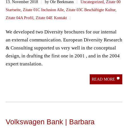
13. November 2018
||
by Ole Beekmann
||
Uncategorized
,
Zitate 00
Startseite
,
Zitate 01C Inclusion Alle
,
Zitate 03C Beschäftigte Kultur
,
Zitate 04A Profil
,
Zitate 04E Kontakt
||
We developed two Diversity brochures for our internal
an external communication. European Diversity Research
& Consulting supported us very well in the conceptual
design, in drafting the first one in 2001 , and in the 2004
expert translation.
READ MORE
Volkswagen Bank | Barbara