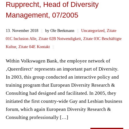
Rupprecht, Head of Diversity
Management, 07/2005
13. November 2018
||
by Ole Beekmann
||
Uncategorized
,
Zitate
01C Inclusion Alle
,
Zitate 02B Notwendigkeit
,
Zitate 03C Beschäftigte
Kultur
,
Zitate 04E Kontakt
||
Within Volkswagen Bank, the employee network of
‚Queerdirect‘ represents an important part of Diversity.
In 2003, this group conducted an interactive policy and
training program that European Diversity Research &
Consulting had designed and facilitated. In 2005, they
initiated the first country-wide Gay and Lesbian business
forum, which again European Diversity Research &
Consulting professionally […]