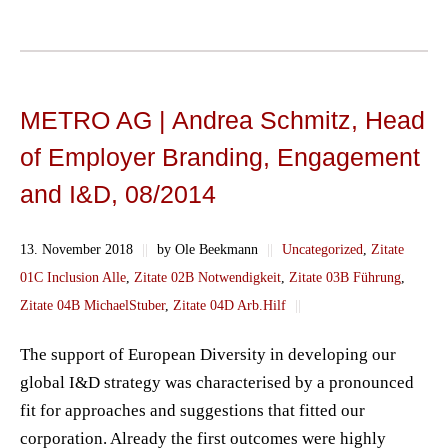
METRO AG | Andrea Schmitz, Head
of Employer Branding, Engagement
and I&D, 08/2014
13. November 2018
||
by Ole Beekmann
||
Uncategorized
,
Zitate
01C Inclusion Alle
,
Zitate 02B Notwendigkeit
,
Zitate 03B Führung
,
Zitate 04B MichaelStuber
,
Zitate 04D Arb.Hilf
||
The support of European Diversity in developing our
global I&D strategy was characterised by a pronounced
fit for approaches and suggestions that fitted our
corporation. Already the first outcomes were highly