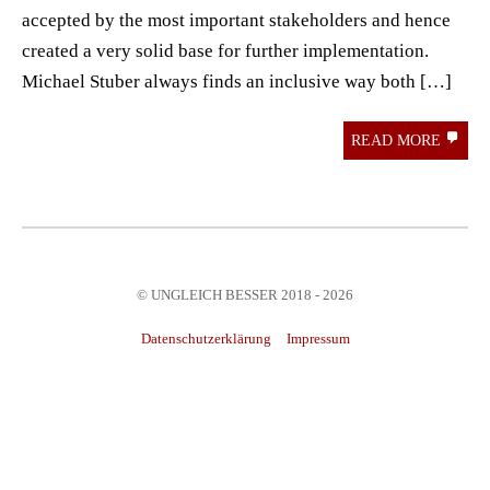
accepted by the most important stakeholders and hence
created a very solid base for further implementation.
Michael Stuber always finds an inclusive way both […]
READ MORE
© UNGLEICH BESSER 2018 - 2026
Datenschutzerklärung
Impressum