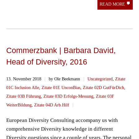
READ MORE
Commerzbank | Barbara David,
Head of Diversity, 2016
13. November 2018
||
by Ole Beekmann
||
Uncategorized
,
Zitate
01C Inclusion Alle
,
Zitate 01E UnconBias
,
Zitate 02D GutFürDich
,
Zitate 03B Führung
,
Zitate 03D Erfolgs-Messung
,
Zitate 03F
WeiterBildung
,
Zitate 04D Arb.Hilf
||
European Diversity Consulting accompany us with
comprehensive Diversity knowledge in different
Diversity questions since a couple of years. The personal