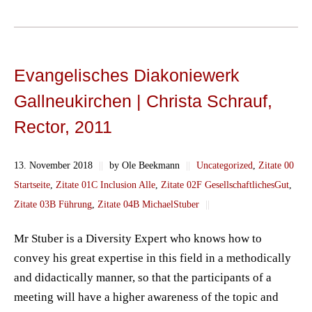
Evangelisches Diakoniewerk
Gallneukirchen | Christa Schrauf,
Rector, 2011
13. November 2018
||
by Ole Beekmann
||
Uncategorized
,
Zitate 00
Startseite
,
Zitate 01C Inclusion Alle
,
Zitate 02F GesellschaftlichesGut
,
Zitate 03B Führung
,
Zitate 04B MichaelStuber
||
Mr Stuber is a Diversity Expert who knows how to
convey his great expertise in this field in a methodically
and didactically manner, so that the participants of a
meeting will have a higher awareness of the topic and