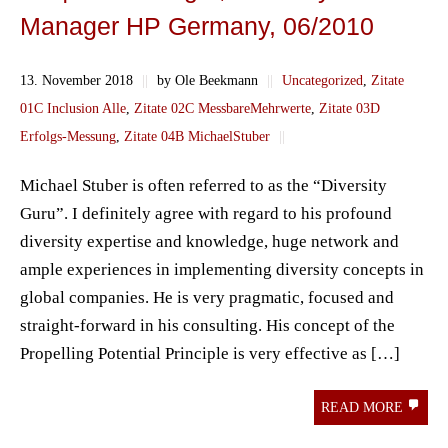
Manager HP Germany, 06/2010
13. November 2018
||
by Ole Beekmann
||
Uncategorized
,
Zitate
01C Inclusion Alle
,
Zitate 02C MessbareMehrwerte
,
Zitate 03D
Erfolgs-Messung
,
Zitate 04B MichaelStuber
||
Michael Stuber is often referred to as the “Diversity
Guru”. I definitely agree with regard to his profound
diversity expertise and knowledge, huge network and
ample experiences in implementing diversity concepts in
global companies. He is very pragmatic, focused and
straight-forward in his consulting. His concept of the
Propelling Potential Principle is very effective as […]
READ MORE