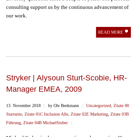
consulting support us by the continuous advancement of
our work.
READ MORE
Stryker | Alysoun Sturt-Scobie, HR-
Manager EMEA, 2009
13. November 2018
||
by Ole Beekmann
||
Uncategorized
,
Zitate 00
Startseite
,
Zitate 01C Inclusion Alle
,
Zitate 02E Marketing
,
Zitate 03B
Führung
,
Zitate 04B MichaelStuber
||