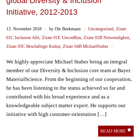
global Diversity & Inclusion
Initiative, 2012-2013
13. November 2018
||
by Ole Beekmann
||
Uncategorized
,
Zitate
01C Inclusion Alle
,
Zitate 01E UnconBias
,
Zitate 02B Notwendigkeit
,
Zitate 03C Beschäftigte Kultur
,
Zitate 04B MichaelStuber
||
We highly appreciate Michael Stuber being an integral
member of our Diversity & Inclusion core team at Bayer
MaterialScience. From the beginning of our cooperation,
he has been listening to the status achieved so far and
contributed with his broad experience and as a
knowledgeable subject matter expert. He supports our
initiative with high customer-orientation […]
READ MORE