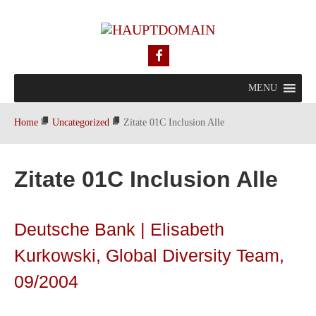
MENU
Home
Uncategorized
Zitate 01C Inclusion Alle
Zitate 01C Inclusion Alle
Deutsche Bank | Elisabeth
Kurkowski, Global Diversity Team,
09/2004