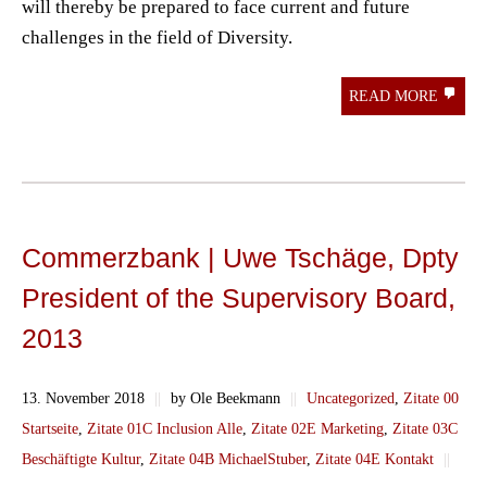
will thereby be prepared to face current and future
challenges in the field of Diversity.
READ MORE
Commerzbank | Uwe Tschäge, Dpty
President of the Supervisory Board,
2013
13. November 2018
||
by Ole Beekmann
||
Uncategorized
,
Zitate 00
Startseite
,
Zitate 01C Inclusion Alle
,
Zitate 02E Marketing
,
Zitate 03C
Beschäftigte Kultur
,
Zitate 04B MichaelStuber
,
Zitate 04E Kontakt
||