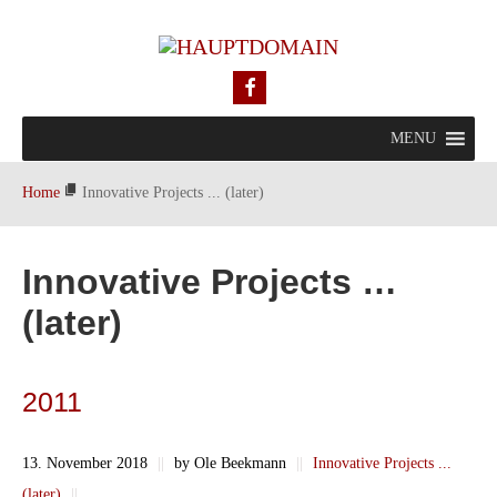
MENU
Home
Innovative Projects ... (later)
Innovative Projects …
(later)
2011
13. November 2018
||
by Ole Beekmann
||
Innovative Projects ...
(later)
||