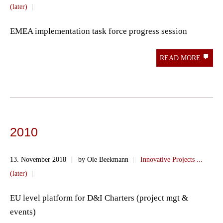
(later)
||
EMEA implementation task force progress session
READ MORE
2010
13. November 2018
||
by Ole Beekmann
||
Innovative Projects ...
(later)
||
EU level platform for D&I Charters (project mgt &
events)