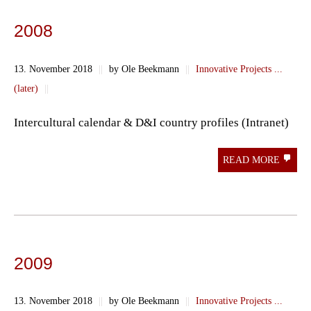
2008
13. November 2018
||
by Ole Beekmann
||
Innovative Projects ...
(later)
||
Intercultural calendar & D&I country profiles (Intranet)
READ MORE
2009
13. November 2018
||
by Ole Beekmann
||
Innovative Projects ...