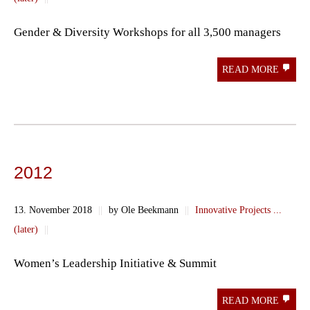
Gender & Diversity Workshops for all 3,500 managers
READ MORE
2012
13. November 2018
||
by Ole Beekmann
||
Innovative Projects ...
(later)
||
Women’s Leadership Initiative & Summit
READ MORE