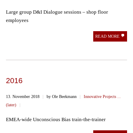
Large group D&I Dialogue sessions – shop floor
employees
READ MORE
2016
13. November 2018
||
by Ole Beekmann
||
Innovative Projects ...
(later)
||
EMEA-wide Unconscious Bias train-the-trainer