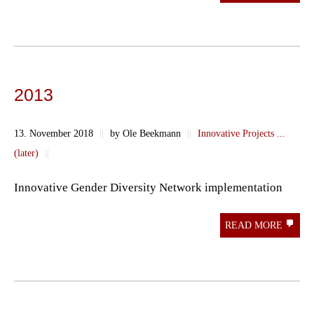
2013
13. November 2018
||
by Ole Beekmann
||
Innovative Projects ...
(later)
||
Innovative Gender Diversity Network implementation
READ MORE