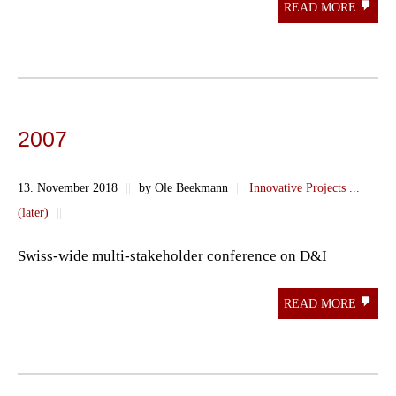
READ MORE
2007
13. November 2018
||
by Ole Beekmann
||
Innovative Projects ...
(later)
||
Swiss-wide multi-stakeholder conference on D&I
READ MORE