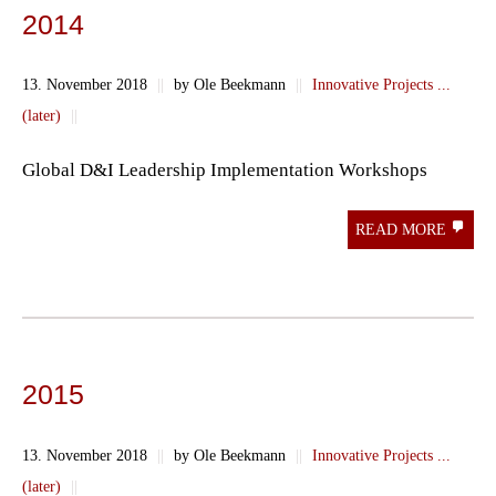
2014
13. November 2018
||
by Ole Beekmann
||
Innovative Projects ...
(later)
||
Global D&I Leadership Implementation Workshops
READ MORE
2015
13. November 2018
||
by Ole Beekmann
||
Innovative Projects ...
(later)
||